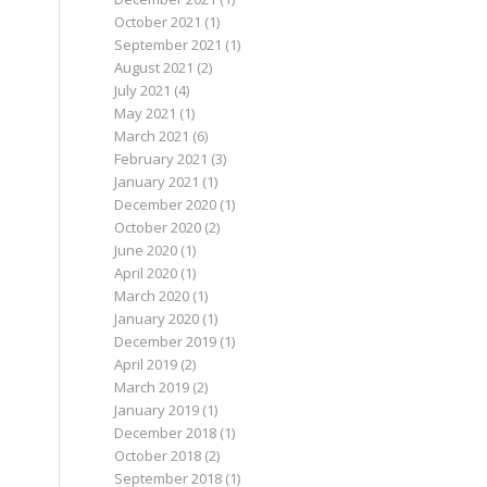
October 2021
(1)
September 2021
(1)
August 2021
(2)
July 2021
(4)
May 2021
(1)
March 2021
(6)
February 2021
(3)
January 2021
(1)
December 2020
(1)
October 2020
(2)
June 2020
(1)
April 2020
(1)
March 2020
(1)
January 2020
(1)
December 2019
(1)
April 2019
(2)
March 2019
(2)
January 2019
(1)
December 2018
(1)
October 2018
(2)
September 2018
(1)