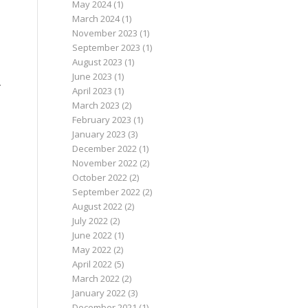
May 2024
(1)
March 2024
(1)
November 2023
(1)
September 2023
(1)
August 2023
(1)
June 2023
(1)
.
April 2023
(1)
March 2023
(2)
February 2023
(1)
January 2023
(3)
December 2022
(1)
November 2022
(2)
October 2022
(2)
September 2022
(2)
August 2022
(2)
July 2022
(2)
June 2022
(1)
May 2022
(2)
April 2022
(5)
March 2022
(2)
January 2022
(3)
December 2021
(1)