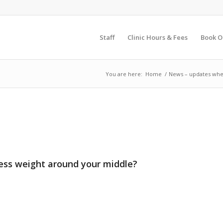
Staff
Clinic Hours & Fees
Book O
You are here:
Home
/
News – updates whe
cess weight around your middle?