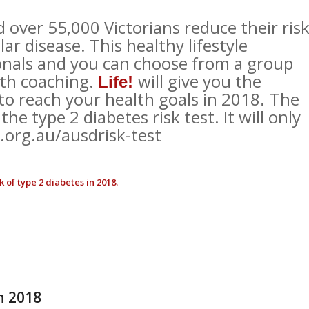
over 55,000 Victorians reduce their ris
ar disease. This healthy lifestyle
onals and you can choose from a group
lth coaching.
will give you the
Life!
o reach your health goals in 2018
The
.
the type 2 diabetes risk test. It will only
org.au/ausdrisk-test
 of type 2 diabetes in 2018.
h 2018