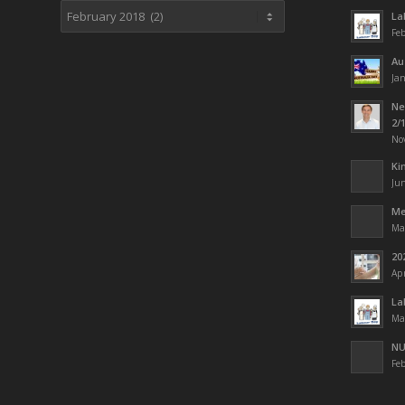
La
Feb
Au
Jan
Ne
2/
No
Ki
Jun
Me
Ma
20
Apr
La
Ma
NU
Feb