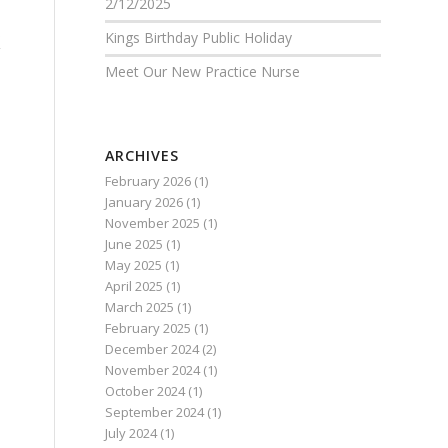
2/12/2025
k
Kings Birthday Public Holiday
Meet Our New Practice Nurse
ARCHIVES
February 2026
(1)
January 2026
(1)
November 2025
(1)
June 2025
(1)
May 2025
(1)
April 2025
(1)
March 2025
(1)
February 2025
(1)
December 2024
(2)
November 2024
(1)
October 2024
(1)
September 2024
(1)
July 2024
(1)