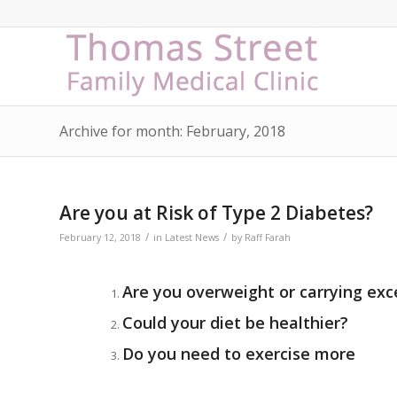
Archive for month: February, 2018
Are you at Risk of Type 2 Diabetes?
/
/
February 12, 2018
in
Latest News
by
Raff Farah
Are you overweight or carrying ex
Could your diet be healthier?
Do you need to exercise more