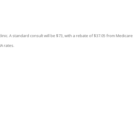
 clinic. A standard consult will be $73, with a rebate of $37.05 from Medicare
A rates.
 1