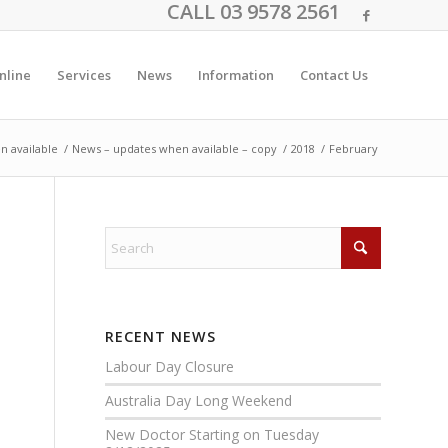
CALL 03 9578 2561
nline
Services
News
Information
Contact Us
n available
/
News – updates when available – copy
/
2018
/
February
RECENT NEWS
Labour Day Closure
Australia Day Long Weekend
New Doctor Starting on Tuesday