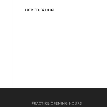
OUR LOCATION
PRACTICE OPENING HOURS