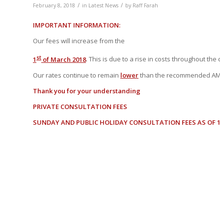
/
/
February 8, 2018
in
Latest News
by
Raff Farah
IMPORTANT INFORMATION:
Our fees will increase from the
st
1
of March 2018
. This is due to a rise in costs throughout the
Our rates continue to remain
lower
than the recommended AM
Thank you for your understanding
PRIVATE CONSULTATION FEES
SUNDAY AND PUBLIC HOLIDAY CONSULTATION FEES AS OF