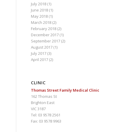
July 2018
(1)
June 2018
(1)
May 2018
(1)
March 2018
(2)
February 2018
(2)
December 2017
(1)
September 2017
(2)
August 2017
(1)
July 2017
(3)
April 2017
(2)
CLINIC
Thomas Street Family Medical Clinic
162 Thomas St
Brighton East
VIC 3187
Tel: 03 9578 2561
Fax: 03 9578 9963