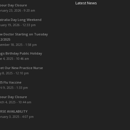
Latest News
bour Day Closure
ruary 23, 2026 - 9:20 am
stralia Day Long Weekend
uary 19, 2026 - 12:33 pm
w Doctor Starting on Tuesday
12/2025
vember 18, 2025 - 1:58 pm
ngs Birthday Public Holiday
e 4, 2025 - 10:46 am
et Our New Practice Nurse
y 8, 2025 - 12:10 pm
25 Flu Vaccine
il 9, 2025 - 1:33 pm
bour Day Closure
rch 4, 2025 - 10:44 am
RSE AVAILABILITY
ruary 3, 2025 - 4:07 pm