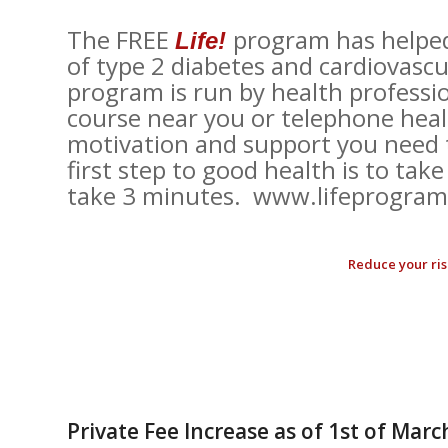
The FREE
program has helped 
Life!
of type 2 diabetes and cardiovascul
program is run by health professi
course near you or telephone hea
motivation and support you need t
first step to good health is to take 
take 3 minutes. www.lifeprogram.
Reduce your risk
Private Fee Increase as of 1st of Marc