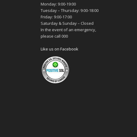
Monday: 9:00-19:00
Tuesday – Thursday: 9:00-18:00
Friday: 9:00-17:00
Saturday & Sunday – Closed
In the event of an emergency,
please call 000
Like us on Facebook