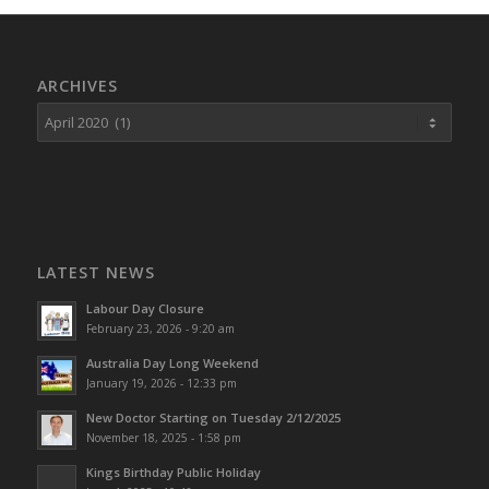
ARCHIVES
LATEST NEWS
Labour Day Closure
February 23, 2026 - 9:20 am
Australia Day Long Weekend
January 19, 2026 - 12:33 pm
New Doctor Starting on Tuesday 2/12/2025
November 18, 2025 - 1:58 pm
Kings Birthday Public Holiday