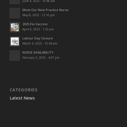
June 4, 2025 - 10:46 am
Meet Our New Practice Nurse
May 8, 2025 - 12:10 pm
2025 Flu Vaccine
April 9, 2025 - 1:33 pm
Labour Day Closure
March 4, 2025 - 10:44 am
NURSE AVAILABILITY
February 3, 2025 - 4:07 pm
CATEGORIES
Latest News