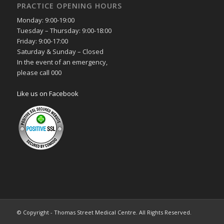
PRACTICE OPENING HOURS
Monday: 9:00-19:00
Tuesday – Thursday: 9:00-18:00
Friday: 9:00-17:00
Saturday & Sunday – Closed
In the event of an emergency,
please call 000
Like us on Facebook
© Copyright - Thomas Street Medical Centre. All Rights Reserved.