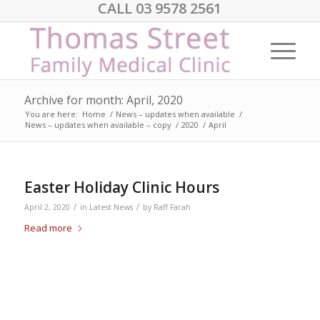
CALL 03 9578 2561
Archive for month: April, 2020
You are here:
Home
/
News – updates when available
/
News – updates when available – copy
/
2020
/
April
Easter Holiday Clinic Hours
/
/
April 2, 2020
in
Latest News
by
Raff Farah
Read more