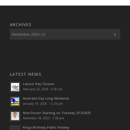
ARCHIVES
LATEST NEWS
Labour Day Closure
February 23, 2026 - 9:20 am
Australia Day Long Weekend
January 19, 2026 - 12:33 pm
New Doctor Starting on Tuesday 2/12/2025
November 18, 2025 - 1:58 pm
Kings Birthday Public Holiday