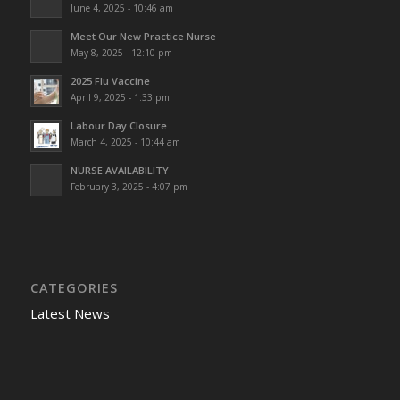
June 4, 2025 - 10:46 am
Meet Our New Practice Nurse
May 8, 2025 - 12:10 pm
2025 Flu Vaccine
April 9, 2025 - 1:33 pm
Labour Day Closure
March 4, 2025 - 10:44 am
NURSE AVAILABILITY
February 3, 2025 - 4:07 pm
CATEGORIES
Latest News