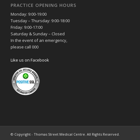
PRACTICE OPENING HOURS
Monday: 9:00-19:00
Tuesday – Thursday: 9:00-18:00
Friday: 9:00-17:00
Saturday & Sunday – Closed
In the event of an emergency,
please call 000
Like us on Facebook
© Copyright - Thomas Street Medical Centre. All Rights Reserved.