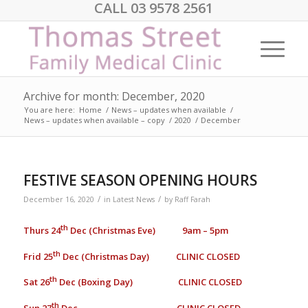
CALL 03 9578 2561
Archive for month: December, 2020
You are here:
Home
/
News – updates when available
/
News – updates when available – copy
/
2020
/
December
FESTIVE SEASON OPENING HOURS
/
/
December 16, 2020
in
Latest News
by
Raff Farah
th
Thurs 24
Dec (Christmas Eve) 9am – 5pm
th
Frid 25
Dec (Christmas Day) CLINIC CLOSED
th
Sat 26
Dec (Boxing Day) CLINIC CLOSED
th
Sun 27
Dec CLINIC CLOSED