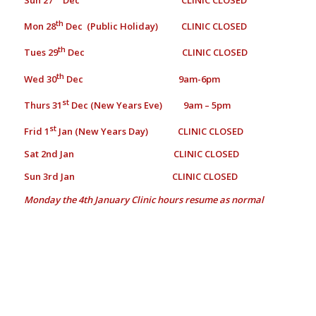
th
Mon 28
Dec (Public Holiday) CLINIC CLOSED
th
Tues 29
Dec CLINIC CLOSED
th
Wed 30
Dec 9am-6pm
st
Thurs 31
Dec (New Years Eve) 9am – 5pm
st
Frid 1
Jan (New Years Day) CLINIC CLOSED
Sat 2nd Jan CLINIC CLOSED
Sun 3rd Jan CLINIC CLOSED
Monday the 4th January
Clinic hours resume as normal