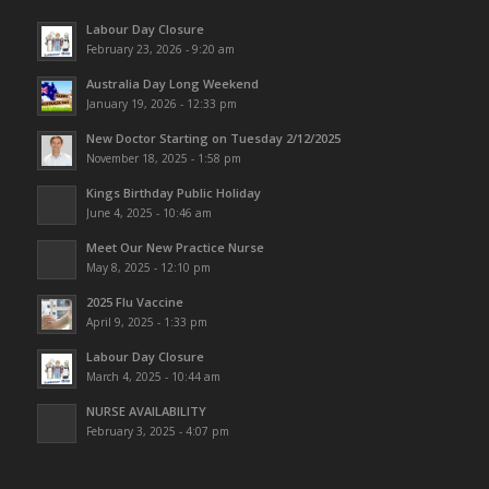
Labour Day Closure
February 23, 2026 - 9:20 am
Australia Day Long Weekend
January 19, 2026 - 12:33 pm
New Doctor Starting on Tuesday 2/12/2025
November 18, 2025 - 1:58 pm
Kings Birthday Public Holiday
June 4, 2025 - 10:46 am
Meet Our New Practice Nurse
May 8, 2025 - 12:10 pm
2025 Flu Vaccine
April 9, 2025 - 1:33 pm
Labour Day Closure
March 4, 2025 - 10:44 am
NURSE AVAILABILITY
February 3, 2025 - 4:07 pm