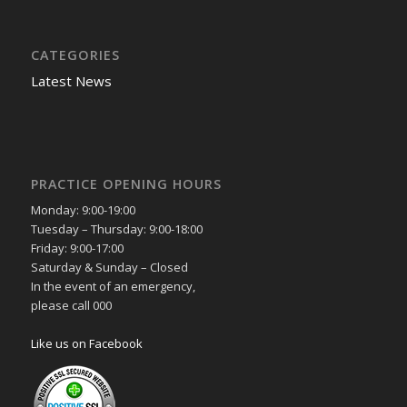
CATEGORIES
Latest News
PRACTICE OPENING HOURS
Monday: 9:00-19:00
Tuesday – Thursday: 9:00-18:00
Friday: 9:00-17:00
Saturday & Sunday – Closed
In the event of an emergency,
please call 000
Like us on Facebook