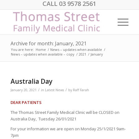
CALL 03 9578 2561
Archive for month: January, 2021
You are here:
Home
/
News – updates when available
/
News – updates when available – copy
/
2021
/
January
Australia Day
/
/
January 20, 2021
in
Latest News
by
Raff Farah
DEAR PATIENTS
The Thomas Street Family Medical Clinic will be CLOSED on
Australia Day, Tuesday 26/01/2021
For your information we are open on Monday 25/1/2021 9am-
7pm