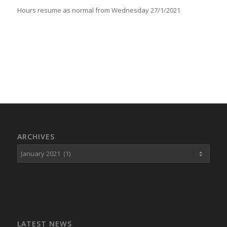
Hours resume as normal from Wednesday 27/1/2021
ARCHIVES
LATEST NEWS