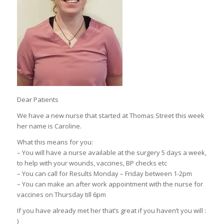
Dear Patients
We have a new nurse that started at Thomas Street this week
her name is Caroline.
What this means for you:
– You will have a nurse available at the surgery 5 days a week,
to help with your wounds, vaccines, BP checks etc
– You can call for Results Monday – Friday between 1-2pm
– You can make an after work appointment with the nurse for
vaccines on Thursday till 6pm
If you have already met her that’s great if you haven’t you will :
)