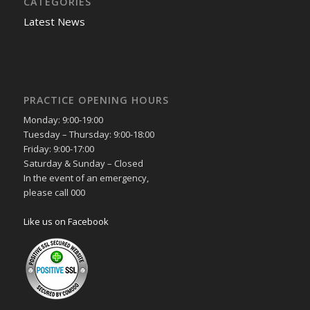
CATEGORIES
Latest News
PRACTICE OPENING HOURS
Monday: 9:00-19:00
Tuesday – Thursday: 9:00-18:00
Friday: 9:00-17:00
Saturday & Sunday – Closed
In the event of an emergency,
please call 000
Like us on Facebook