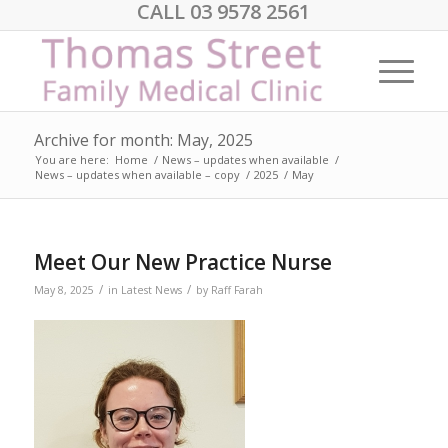
CALL 03 9578 2561
Archive for month: May, 2025
You are here:
Home
/
News – updates when available
/
News – updates when available – copy
/
2025
/
May
Meet Our New Practice Nurse
/
/
May 8, 2025
in
Latest News
by
Raff Farah