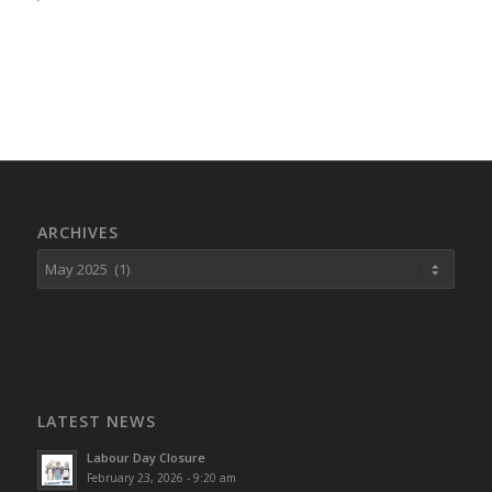
ARCHIVES
LATEST NEWS
Labour Day Closure
February 23, 2026 - 9:20 am