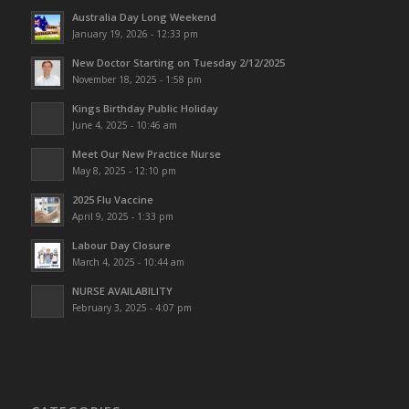
Australia Day Long Weekend
January 19, 2026 - 12:33 pm
New Doctor Starting on Tuesday 2/12/2025
November 18, 2025 - 1:58 pm
Kings Birthday Public Holiday
June 4, 2025 - 10:46 am
Meet Our New Practice Nurse
May 8, 2025 - 12:10 pm
2025 Flu Vaccine
April 9, 2025 - 1:33 pm
Labour Day Closure
March 4, 2025 - 10:44 am
NURSE AVAILABILITY
February 3, 2025 - 4:07 pm