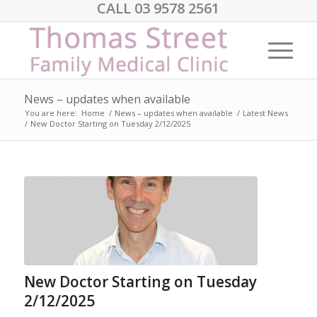
CALL 03 9578 2561
News – updates when available
You are here:
Home
/
News – updates when available
/
Latest News
/
New Doctor Starting on Tuesday 2/12/2025
New Doctor Starting on Tuesday
2/12/2025