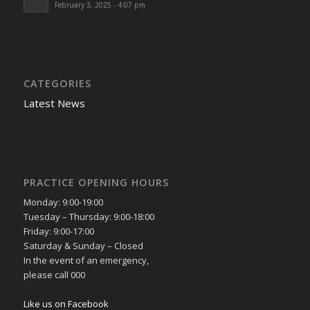
February 3, 2025 - 4:07 pm
CATEGORIES
Latest News
PRACTICE OPENING HOURS
Monday: 9:00-19:00
Tuesday – Thursday: 9:00-18:00
Friday: 9:00-17:00
Saturday & Sunday – Closed
In the event of an emergency,
please call 000
Like us on Facebook