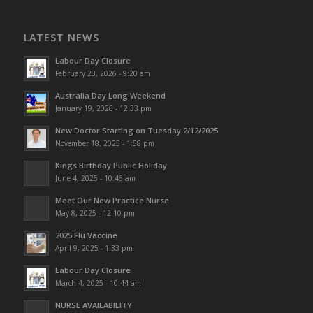
LATEST NEWS
Labour Day Closure
February 23, 2026 - 9:20 am
Australia Day Long Weekend
January 19, 2026 - 12:33 pm
New Doctor Starting on Tuesday 2/12/2025
November 18, 2025 - 1:58 pm
Kings Birthday Public Holiday
June 4, 2025 - 10:46 am
Meet Our New Practice Nurse
May 8, 2025 - 12:10 pm
2025 Flu Vaccine
April 9, 2025 - 1:33 pm
Labour Day Closure
March 4, 2025 - 10:44 am
NURSE AVAILABILITY