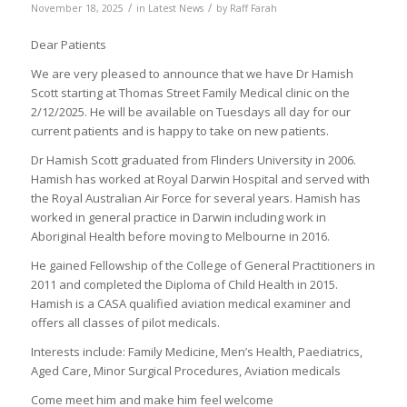
/
/
November 18, 2025
in
Latest News
by
Raff Farah
Dear Patients
We are very pleased to announce that we have Dr Hamish
Scott starting at Thomas Street Family Medical clinic on the
2/12/2025. He will be available on Tuesdays all day for our
current patients and is happy to take on new patients.
Dr Hamish Scott graduated from Flinders University in 2006.
Hamish has worked at Royal Darwin Hospital and served with
the Royal Australian Air Force for several years. Hamish has
worked in general practice in Darwin including work in
Aboriginal Health before moving to Melbourne in 2016.
He gained Fellowship of the College of General Practitioners in
2011 and completed the Diploma of Child Health in 2015.
Hamish is a CASA qualified aviation medical examiner and
offers all classes of pilot medicals.
Interests include: Family Medicine, Men’s Health, Paediatrics,
Aged Care, Minor Surgical Procedures, Aviation medicals
Come meet him and make him feel welcome