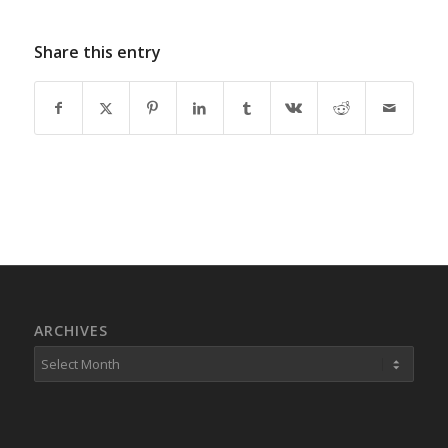
Share this entry
ARCHIVES