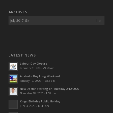
ARCHIVES
LATEST NEWS
Labour Day Closure
February 23, 2026 - 9:20 am
Australia Day Long Weekend
January 19, 2026 - 12:33 pm
New Doctor Starting on Tuesday 2/12/2025
November 18, 2025 - 1:58 pm
Kings Birthday Public Holiday
June 4, 2025 - 10:46 am