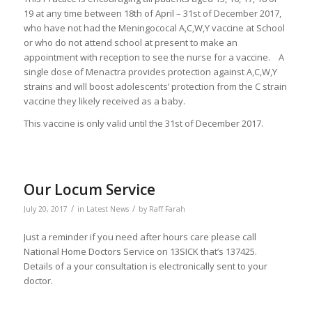
19 at any time between 18th of April – 31st of December 2017,
who have not had the Meningococal A,C,W,Y vaccine at School
or who do not attend school at present to make an
appointment with reception to see the nurse for a vaccine. A
single dose of Menactra provides protection against A,C,W,Y
strains and will boost adolescents’ protection from the C strain
vaccine they likely received as a baby.
This vaccine is only valid until the 31st of December 2017.
Our Locum Service
/
/
July 20, 2017
in
Latest News
by
Raff Farah
Just a reminder if you need after hours care please call
National Home Doctors Service on 13SICK that’s 137425.
Details of a your consultation is electronically sent to your
doctor.