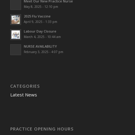
Meet Our New Practice Nurse
May 8, 2025 - 12:10 pm
2025 Flu Vaccine
April 9, 2025 - 1:33 pm
Labour Day Closure
March 4, 2025 - 10:44 am
NURSE AVAILABILITY
February 3, 2025 - 4:07 pm
CATEGORIES
Latest News
PRACTICE OPENING HOURS