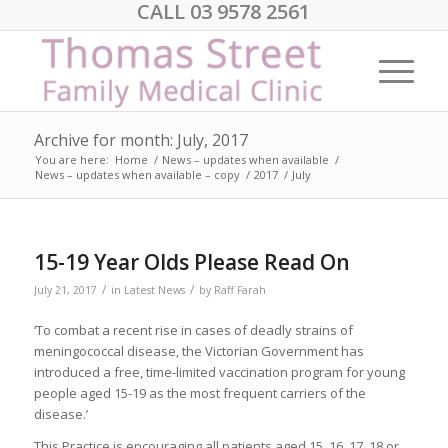
CALL 03 9578 2561
Archive for month: July, 2017
You are here:
Home
/
News – updates when available
/
News – updates when available – copy
/
2017
/
July
15-19 Year Olds Please Read On
/
/
July 21, 2017
in
Latest News
by
Raff Farah
‘To combat a recent rise in cases of deadly strains of
meningococcal disease, the Victorian Government has
introduced a free, time-limited vaccination program for young
people aged 15-19 as the most frequent carriers of the
disease.’
This Practice is encouraging all patients aged 15, 16, 17, 18 or