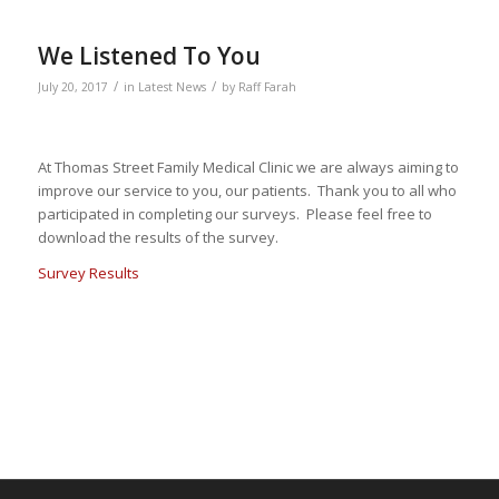
We Listened To You
/
/
July 20, 2017
in
Latest News
by
Raff Farah
At Thomas Street Family Medical Clinic we are always aiming to
improve our service to you, our patients. Thank you to all who
participated in completing our surveys. Please feel free to
download the results of the survey.
Survey Results